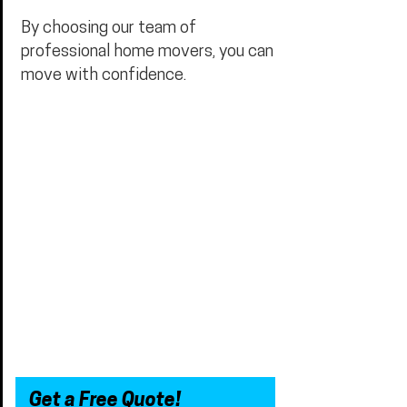
By choosing our team of
professional home movers, you can
move with confidence.
Get a Free Quote!