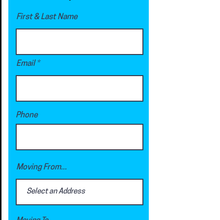
First & Last Name
Email
Phone
Moving From...