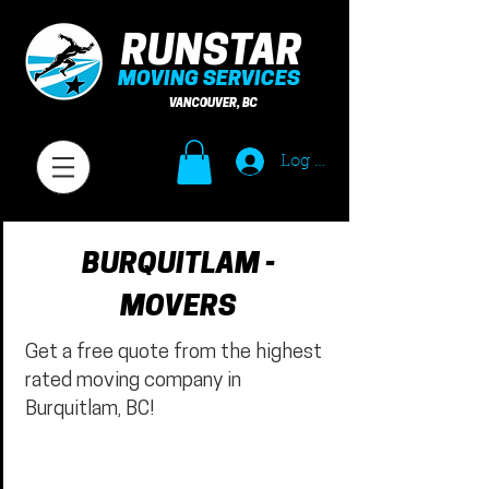
RUNSTAR
MOVING SERVICES
VANCOUVER, BC
Log In
BURQUITLAM -
MOVERS
Get a free quote from the highest
rated moving company in
Burquitlam, BC!