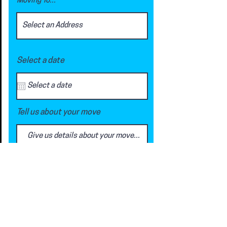
Moving To...
Select a date
Tell us about your move
Request a Quote