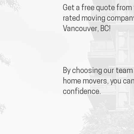
Get a free quote from
rated moving company
Vancouver, BC!
By choosing our team 
home movers, you ca
confidence.