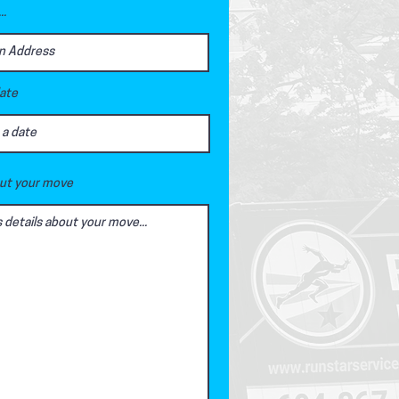
..
date
out your move