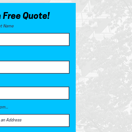
a Free Quote!
ast Name
om...