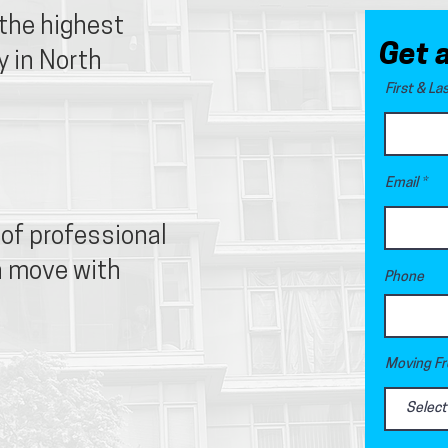
 the highest
Get 
 in North
First & L
Email
of professional
n move with
Phone
Moving Fr