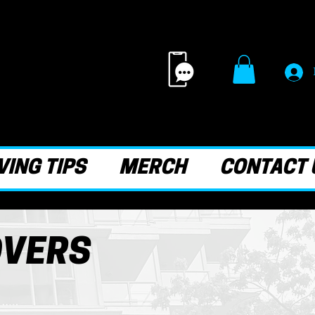
ING TIPS
MERCH
CONTACT 
OVERS