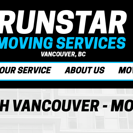
RUNSTAR
MOVING SERVICES
VANCOUVER, BC
OUR SERVICE
ABOUT US
MOV
H VANCOUVER - M