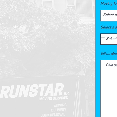
Moving To.
Select a 
Tell us ab