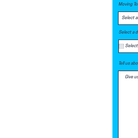
Moving To.
Select a 
Tell us ab