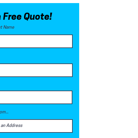
a Free Quote!
ast Name
om...