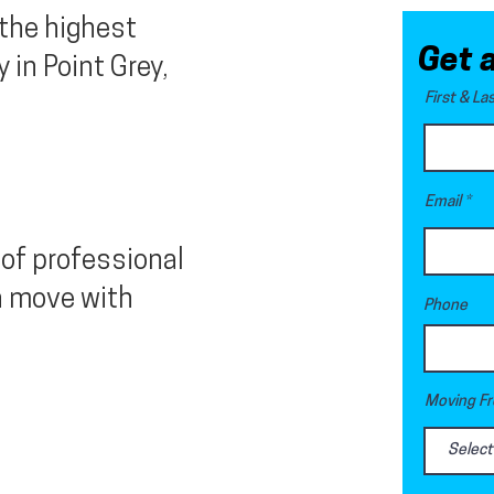
 the highest
Get 
in Point Grey,
First & L
Email
of professional
n move with
Phone
Moving Fr