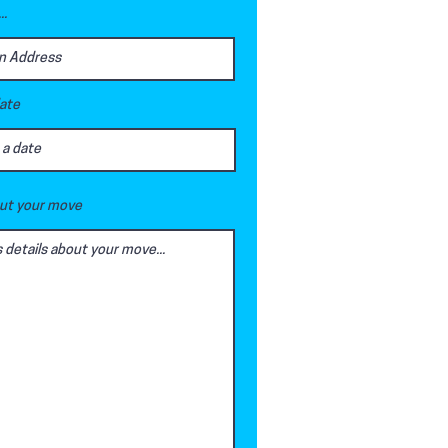
..
date
out your move