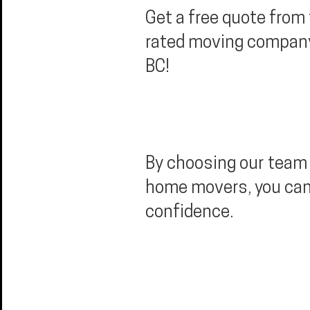
Get a free quote from
rated moving company 
BC!
By choosing our team 
home movers, you ca
confidence.