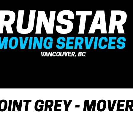
RUNSTAR
MOVING SERVICES
VANCOUVER, BC
OUR SERVICE
ABOUT US
MOV
OINT GREY - MOVE