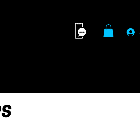
ING TIPS
MERCH
CONTACT 
RS