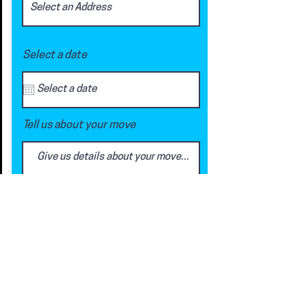
Select a date
Tell us about your move
Request a Quote