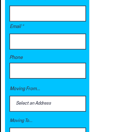
Email
Phone
Moving From...
Moving To...