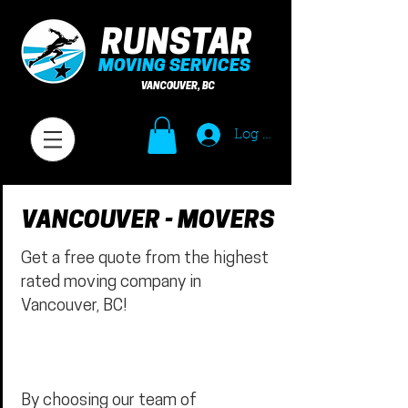
RUNSTAR
MOVING SERVICES
VANCOUVER, BC
Log In
VANCOUVER - MOVERS
Get a free quote from the highest
rated moving company in
Vancouver, BC!
By choosing our team of