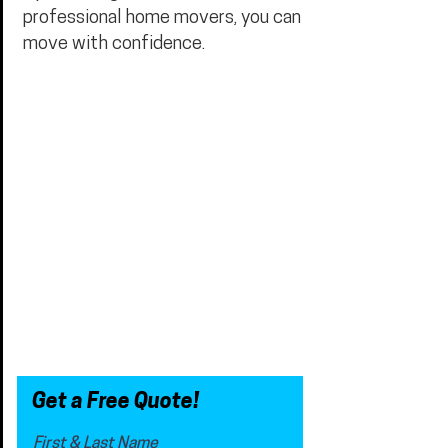
professional home movers, you can
move with confidence.
Get a Free Quote!
First & Last Name