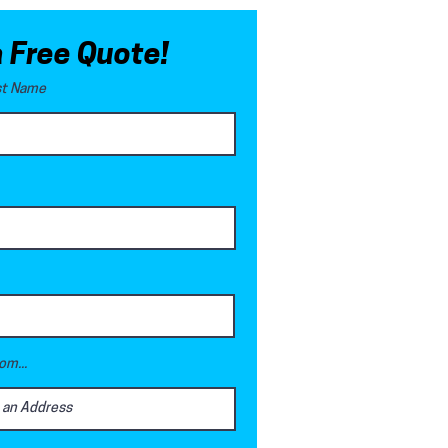
a Free Quote!
ast Name
om...