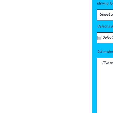
Moving To.
Select a 
Tell us ab