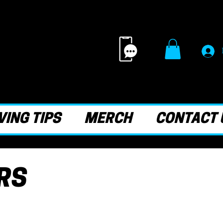
ING TIPS
MERCH
CONTACT 
RS