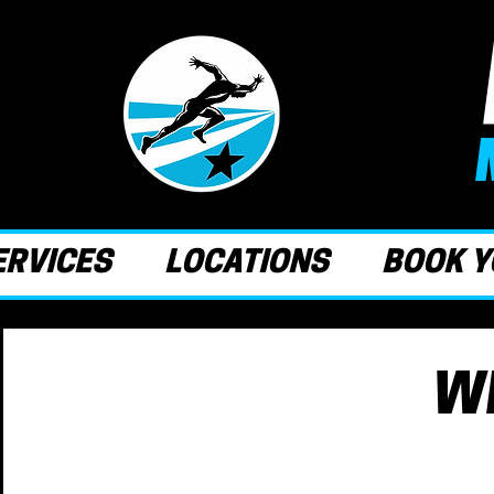
ERVICES
LOCATIONS
BOOK Y
W