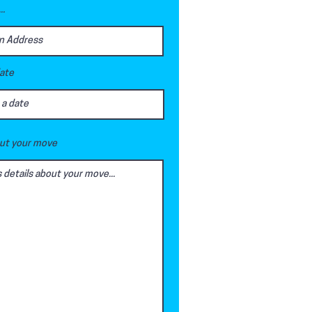
..
date
out your move