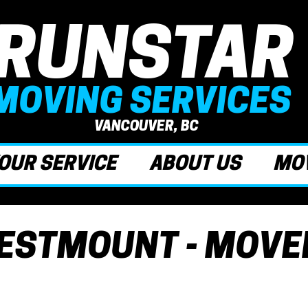
RUNSTAR
MOVING SERVICES
VANCOUVER, BC
OUR SERVICE
ABOUT US
MOV
ESTMOUNT - MOVE