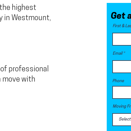
 the highest
Get 
y in Westmount,
First & L
Email
of professional
n move with
Phone
Moving Fr