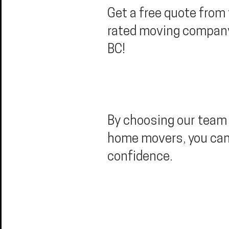
Get a free quote from
rated moving compan
BC!
By choosing our team 
home movers, you ca
confidence.