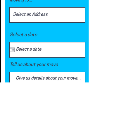
Moving To...
Select a date
Tell us about your move
Request a Quote