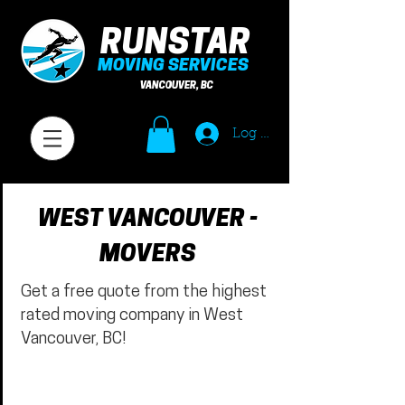
RUNSTAR
MOVING SERVICES
VANCOUVER, BC
Log In
WEST VANCOUVER -
MOVERS
Get a free quote from the highest
rated moving company in West
Vancouver, BC!