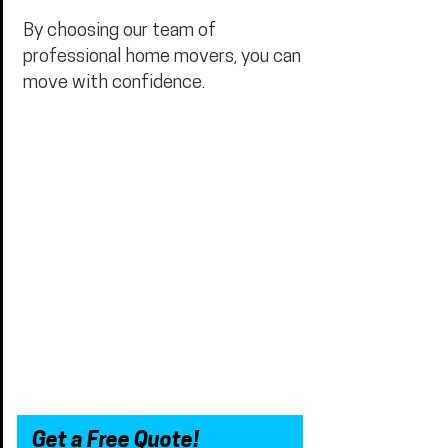
By choosing our team of
professional home movers, you can
move with confidence.
Get a Free Quote!