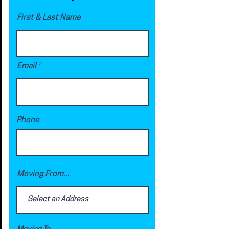
First & Last Name
Email
Phone
Moving From...